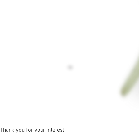
Thank you for your interest!