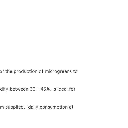
for the production of microgreens to
ity between 30 – 45%, is ideal for
em supplied. (daily consumption at