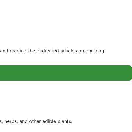
and reading the dedicated articles on our blog.
 herbs, and other edible plants.