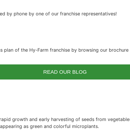
ted by phone by one of our franchise representatives!
ss plan of the Hy-Farm franchise by browsing our brochure 
READ OUR BLOG
rapid growth and early harvesting of seeds from vegetables,
 appearing as green and colorful microplants.