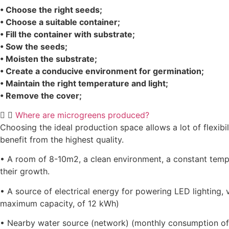
• Choose the right seeds;
• Choose a suitable container;
• Fill the container with substrate;
• Sow the seeds;
• Moisten the substrate;
• Create a conducive environment for germination;
• Maintain the right temperature and light;
• Remove the cover;
Where are microgreens produced?
Choosing the ideal production space allows a lot of flexibi
benefit from the highest quality.
• A room of 8-10m2, a clean environment, a constant tempe
their growth.
• A source of electrical energy for powering LED lighting, 
maximum capacity, of 12 kWh)
• Nearby water source (network) (monthly consumption of 