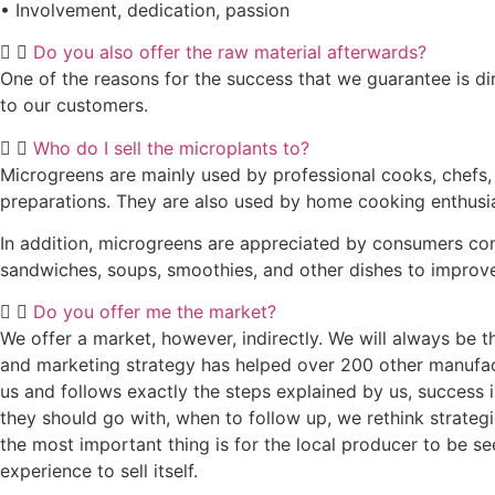
• Involvement, dedication, passion
Do you also offer the raw material afterwards?
One of the reasons for the success that we guarantee is dir
to our customers.
Who do I sell the microplants to?
Microgreens are mainly used by professional cooks, chefs, a
preparations. They are also used by home cooking enthusias
In addition, microgreens are appreciated by consumers conc
sandwiches, soups, smoothies, and other dishes to improve
Do you offer me the market?
We offer a market, however, indirectly. We will always be 
and marketing strategy has helped over 200 other manufactu
us and follows exactly the steps explained by us, success 
they should go with, when to follow up, we rethink strategies
the most important thing is for the local producer to be se
experience to sell itself.