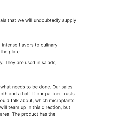
ials that we will undoubtedly supply
intense flavors to culinary
the plate.
. They are used in salads,
p what needs to be done. Our sales
h and a half. If our partner trusts
hould talk about, which microplants
will team up in this direction, but
 area. The product has the