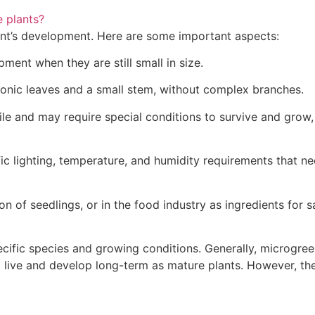
 plants?
lant’s development. Here are some important aspects:
pment when they are still small in size.
yonic leaves and a small stem, without complex branches.
agile and may require special conditions to survive and gro
c lighting, temperature, and humidity requirements that nee
n of seedlings, or in the food industry as ingredients for s
ecific species and growing conditions. Generally, microgr
to live and develop long-term as mature plants. However, th