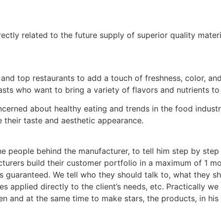
ectly related to the future supply of superior quality mater
nd top restaurants to add a touch of freshness, color, and 
ts who want to bring a variety of flavors and nutrients to 
erned about healthy eating and trends in the food industry
 their taste and aesthetic appearance.
the people behind the manufacturer, to tell him step by ste
rers build their customer portfolio in a maximum of 1 mont
is guaranteed. We tell who they should talk to, what they s
 applied directly to the client’s needs, etc. Practically we 
en and at the same time to make stars, the products, in his