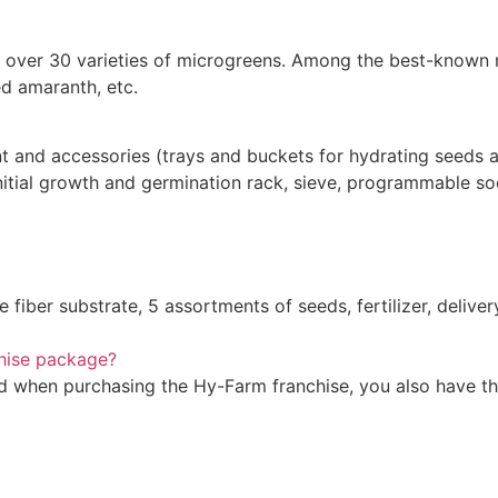
are over 30 varieties of microgreens. Among the best-known
red amaranth, etc.
 and accessories (trays and buckets for hydrating seeds an
, initial growth and germination rack, sieve, programmable 
 fiber substrate, 5 assortments of seeds, fertilizer, delive
chise package?
ved when purchasing the Hy-Farm franchise, you also have th