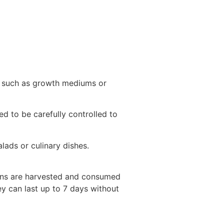
w, such as growth mediums or
d to be carefully controlled to
alads or culinary dishes.
eens are harvested and consumed
ey can last up to 7 days without