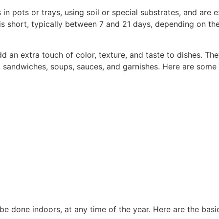
n pots or trays, using soil or special substrates, and are e
s short, typically between 7 and 21 days, depending on the
add an extra touch of color, texture, and taste to dishes. T
ads, sandwiches, soups, sauces, and garnishes. Here are so
be done indoors, at any time of the year. Here are the bas