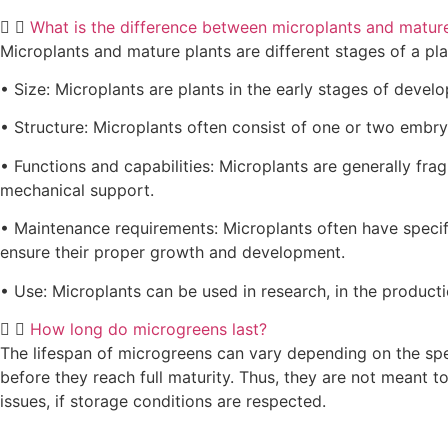
What is the difference between microplants and mature
Microplants and mature plants are different stages of a p
• Size: Microplants are plants in the early stages of develo
• Structure: Microplants often consist of one or two embr
• Functions and capabilities: Microplants are generally fr
mechanical support.
• Maintenance requirements: Microplants often have specifi
ensure their proper growth and development.
• Use: Microplants can be used in research, in the productio
How long do microgreens last?
The lifespan of microgreens can vary depending on the sp
before they reach full maturity. Thus, they are not meant 
issues, if storage conditions are respected.