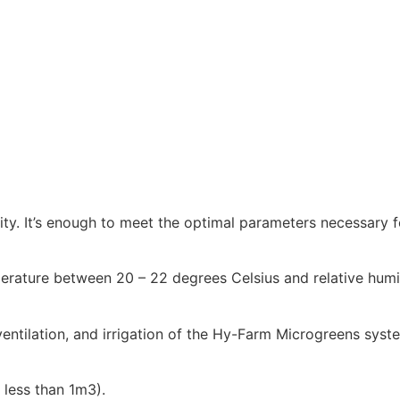
lity. It’s enough to meet the optimal parameters necessary 
rature between 20 – 22 degrees Celsius and relative humid
ventilation, and irrigation of the Hy-Farm Microgreens syst
less than 1m3).