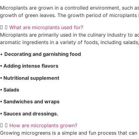
Microplants are grown in a controlled environment, such as i
growth of green leaves. The growth period of microplants i
What are microplants used for?
Microplants are primarily used in the culinary industry to 
aromatic ingredients in a variety of foods, including sal
•
Decorating and garnishing food
• Adding intense flavors
• Nutritional supplement
• Salads
• Sandwiches and wraps
• Sauces and dressings.
How are microplants grown?
Growing microgreens is a simple and fun process that can 