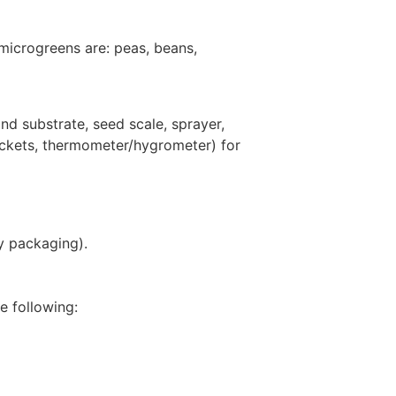
 microgreens are: peas, beans,
d substrate, seed scale, sprayer,
sockets, thermometer/hygrometer) for
ry packaging).
e following: