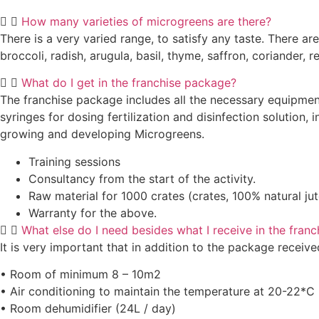
How many varieties of microgreens are there?
There is a very varied range, to satisfy any taste. There 
broccoli, radish, arugula, basil, thyme, saffron, coriander, 
What do I get in the franchise package?
The franchise package includes all the necessary equipment
syringes for dosing fertilization and disinfection solution
growing and developing Microgreens.
Training sessions
Consultancy from the start of the activity.
Raw material for 1000 crates (crates, 100% natural jute
Warranty for the above.
What else do I need besides what I receive in the fran
It is very important that in addition to the package recei
• Room of minimum 8 – 10m2
• Air conditioning to maintain the temperature at 20-22*C
• Room dehumidifier (24L / day)