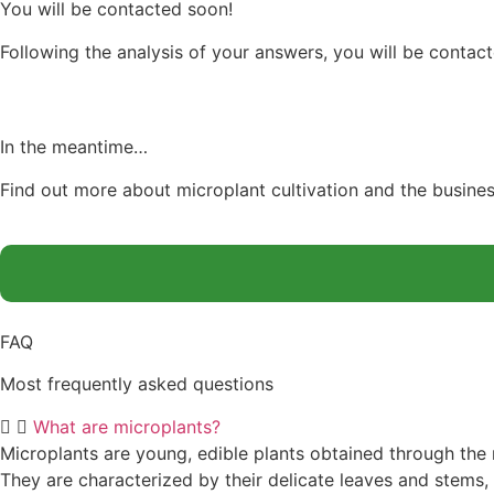
You will be contacted soon!
Following the analysis of your answers, you will be contac
In the meantime…
Find out more about microplant cultivation and the busine
FAQ
Most frequently asked questions
What are microplants?
Microplants are young, edible plants obtained through the 
They are characterized by their delicate leaves and stems,