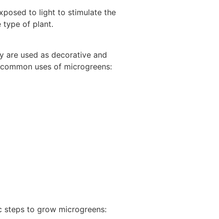
xposed to light to stimulate the
 type of plant.
hey are used as decorative and
me common uses of microgreens:
ic steps to grow microgreens: