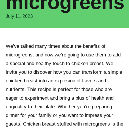
microgreens
July 11, 2023
We’ve talked many times about the benefits of
microgreens, and now we’re going to use them to add
a special and healthy touch to chicken breast. We
invite you to discover how you can transform a simple
chicken breast into an explosion of flavors and
nutrients. This recipe is perfect for those who are
eager to experiment and bring a plus of health and
originality to their plate. Whether you’re preparing
dinner for your family or you want to impress your
guests, Chicken breast stuffed with microgreens is the