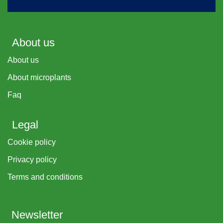
About us
About us
About microplants
Faq
Legal
Cookie policy
Privacy policy
Terms and conditions
Newsletter