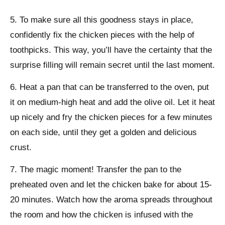
5. To make sure all this goodness stays in place,
confidently fix the chicken pieces with the help of
toothpicks. This way, you’ll have the certainty that the
surprise filling will remain secret until the last moment.
6. Heat a pan that can be transferred to the oven, put
it on medium-high heat and add the olive oil. Let it heat
up nicely and fry the chicken pieces for a few minutes
on each side, until they get a golden and delicious
crust.
7. The magic moment! Transfer the pan to the
preheated oven and let the chicken bake for about 15-
20 minutes. Watch how the aroma spreads throughout
the room and how the chicken is infused with the