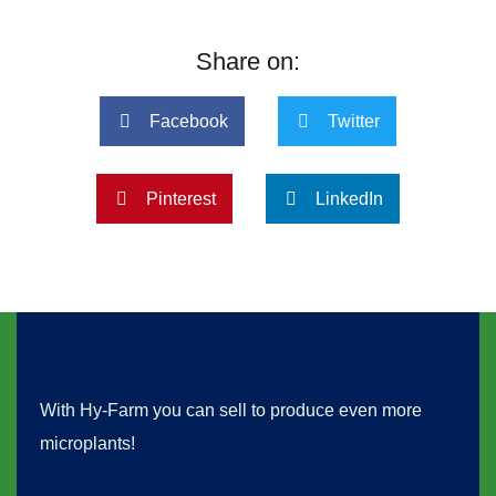
Share on:
Facebook
Twitter
Pinterest
LinkedIn
With Hy-Farm you can sell to produce even more
microplants!