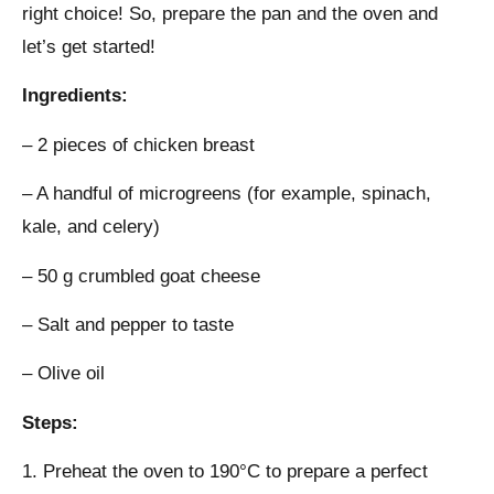
right choice! So, prepare the pan and the oven and
let’s get started!
Ingredients:
– 2 pieces of chicken breast
– A handful of microgreens (for example, spinach,
kale, and celery)
– 50 g crumbled goat cheese
– Salt and pepper to taste
– Olive oil
Steps:
1. Preheat the oven to 190°C to prepare a perfect