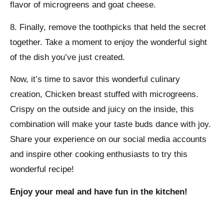
flavor of microgreens and goat cheese.
8. Finally, remove the toothpicks that held the secret
together. Take a moment to enjoy the wonderful sight
of the dish you’ve just created.
Now, it’s time to savor this wonderful culinary
creation, Chicken breast stuffed with microgreens.
Crispy on the outside and juicy on the inside, this
combination will make your taste buds dance with joy.
Share your experience on our social media accounts
and inspire other cooking enthusiasts to try this
wonderful recipe!
Enjoy your meal and have fun in the kitchen!