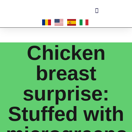
Become a master-franchisee
Chicken
breast
surprise:
Stuffed with