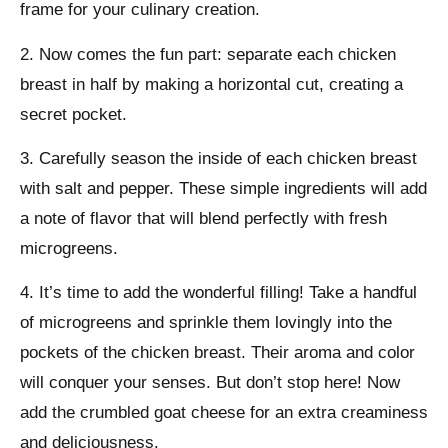
frame for your culinary creation.
2. Now comes the fun part: separate each chicken
breast in half by making a horizontal cut, creating a
secret pocket.
3. Carefully season the inside of each chicken breast
with salt and pepper. These simple ingredients will add
a note of flavor that will blend perfectly with fresh
microgreens.
4. It’s time to add the wonderful filling! Take a handful
of microgreens and sprinkle them lovingly into the
pockets of the chicken breast. Their aroma and color
will conquer your senses. But don’t stop here! Now
add the crumbled goat cheese for an extra creaminess
and deliciousness.