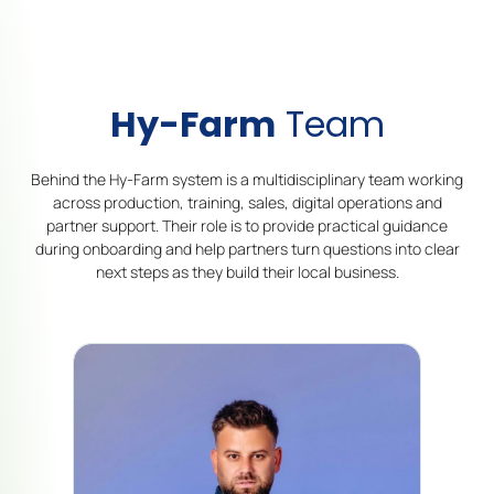
Hy-Farm
Team
Behind the Hy-Farm system is a multidisciplinary team working
across production, training, sales, digital operations and
partner support. Their role is to provide practical guidance
during onboarding and help partners turn questions into clear
next steps as they build their local business.