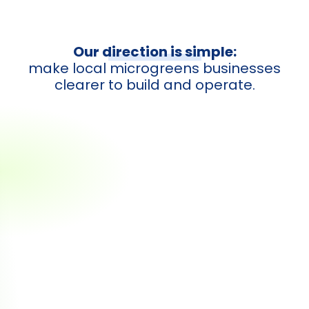
Our direction is simple:
make local microgreens businesses
clearer to build and operate.