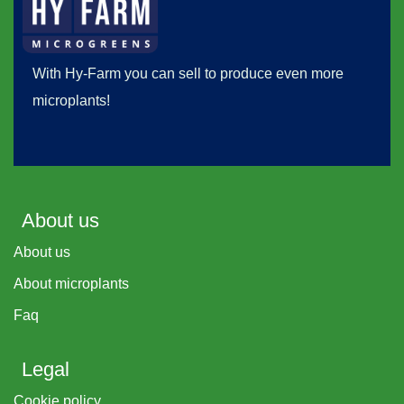
With Hy-Farm you can sell to produce even more
microplants!
About us
About us
About microplants
Faq
Legal
Cookie policy