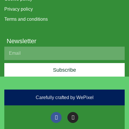
Privacy policy
Terms and conditions
Newsletter
Subscribe
Carefully crafted by WePixel