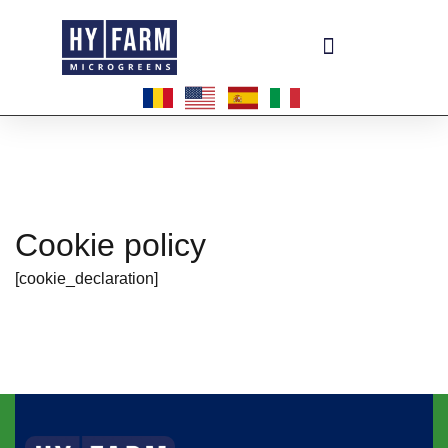
Become a master-franchisee
Cookie policy
[cookie_declaration]