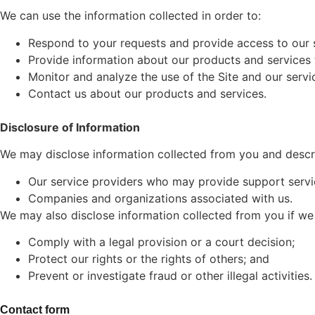
We can use the information collected in order to:
Respond to your requests and provide access to our 
Provide information about our products and services 
Monitor and analyze the use of the Site and our servi
Contact us about our products and services.
Disclosure of Information
We may disclose information collected from you and describ
Our service providers who may provide support servic
Companies and organizations associated with us.
We may also disclose information collected from you if we 
Comply with a legal provision or a court decision;
Protect our rights or the rights of others; and
Prevent or investigate fraud or other illegal activities.
Contact form