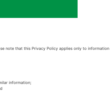
e note that this Privacy Policy applies only to information
ilar information;
nd