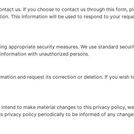
ntact us. If you choose to contact us through this form, p
ion. This information will be used to respond to your requ
ng appropriate security measures. We use standard security
 information with unauthorized persons.
ation and request its correction or deletion. If you wish to
 intend to make material changes to this privacy policy, we
is privacy policy periodically to be informed of any change