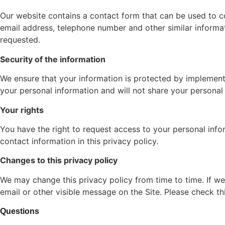
Our website contains a contact form that can be used to co
email address, telephone number and other similar informat
requested.
Security of the information
We ensure that your information is protected by implementi
your personal information and will not share your personal
Your rights
You have the right to request access to your personal inform
contact information in this privacy policy.
Changes to this privacy policy
We may change this privacy policy from time to time. If we
email or other visible message on the Site. Please check th
Questions