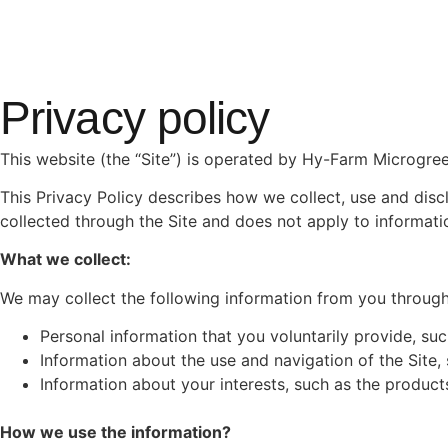
Privacy policy
This website (the “Site”) is operated by Hy-Farm Microgree
This Privacy Policy describes how we collect, use and discl
collected through the Site and does not apply to informatio
What we collect:
We may collect the following information from you through 
Personal information that you voluntarily provide, su
Information about the use and navigation of the Site,
Information about your interests, such as the product
How we use the information?