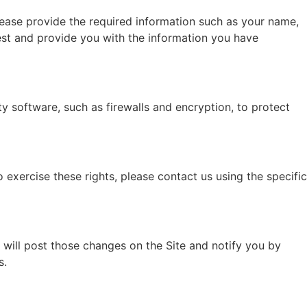
lease provide the required information such as your name,
est and provide you with the information you have
 software, such as firewalls and encryption, to protect
 exercise these rights, please contact us using the specific
 will post those changes on the Site and notify you by
s.