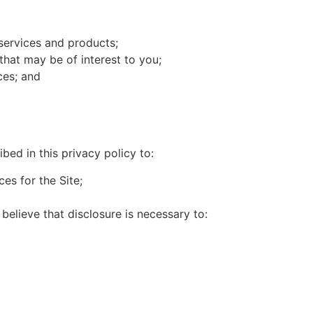
services and products;
that may be of interest to you;
ces; and
ed in this privacy policy to:
es for the Site;
believe that disclosure is necessary to: