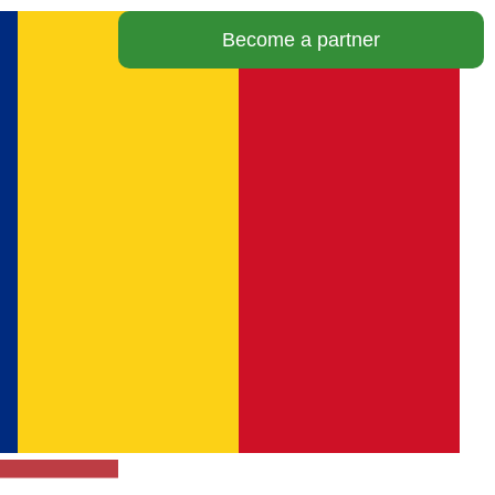
Become a partner