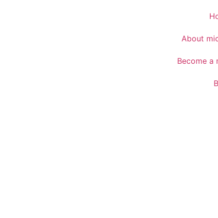
H
About mic
Become a m
B