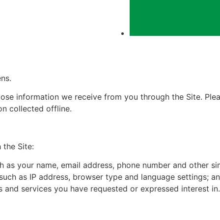
ns.
ose information we receive from you through the Site. Pleas
n collected offline.
the Site:
ch as your name, email address, phone number and other sim
 such as IP address, browser type and language settings; a
s and services you have requested or expressed interest in.