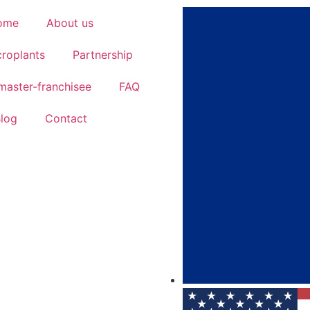
ome
About us
roplants
Partnership
aster-franchisee
FAQ
log
Contact