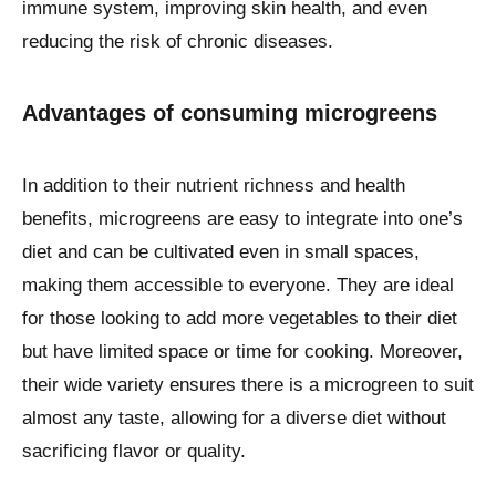
immune system, improving skin health, and even
reducing the risk of chronic diseases.
Advantages of consuming microgreens
In addition to their nutrient richness and health
benefits, microgreens are easy to integrate into one’s
diet and can be cultivated even in small spaces,
making them accessible to everyone. They are ideal
for those looking to add more vegetables to their diet
but have limited space or time for cooking. Moreover,
their wide variety ensures there is a microgreen to suit
almost any taste, allowing for a diverse diet without
sacrificing flavor or quality.