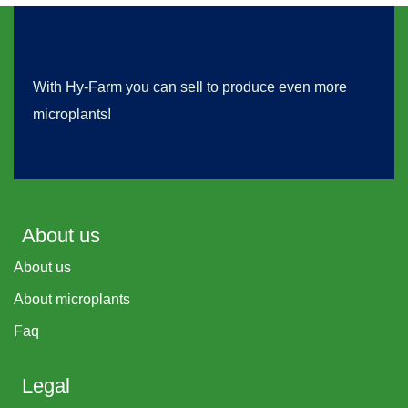
With Hy-Farm you can sell to produce even more
microplants!
About us
About us
About microplants
Faq
Legal