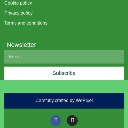
Cookie policy
Privacy policy
Terms and conditions
Newsletter
Subscribe
Carefully crafted by WePixel