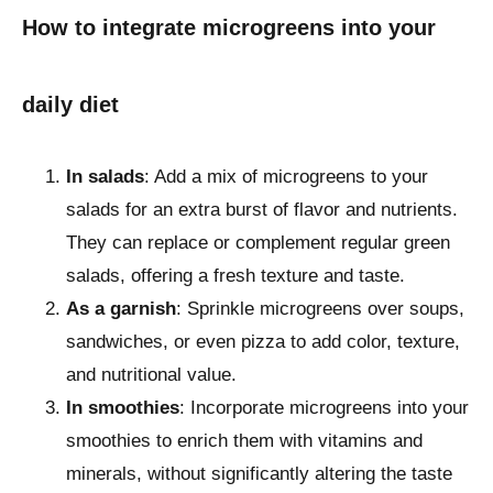
How to integrate microgreens into your
daily diet
In salads
: Add a mix of microgreens to your
salads for an extra burst of flavor and nutrients.
They can replace or complement regular green
salads, offering a fresh texture and taste.
As a garnish
: Sprinkle microgreens over soups,
sandwiches, or even pizza to add color, texture,
and nutritional value.
In smoothies
: Incorporate microgreens into your
smoothies to enrich them with vitamins and
minerals, without significantly altering the taste