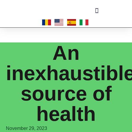
Become a master-franchisee
An
inexhaustibl
source of
health
November 29, 2023