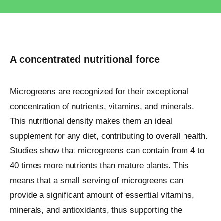
A concentrated nutritional force
Microgreens are recognized for their exceptional
concentration of nutrients, vitamins, and minerals.
This nutritional density makes them an ideal
supplement for any diet, contributing to overall health.
Studies show that microgreens can contain from 4 to
40 times more nutrients than mature plants. This
means that a small serving of microgreens can
provide a significant amount of essential vitamins,
minerals, and antioxidants, thus supporting the