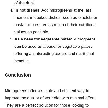
of the drink.
In hot dishes
: Add microgreens at the last
moment in cooked dishes, such as omelets or
pasta, to preserve as much of their nutritional
values as possible.
As a base for vegetable pâtés
: Microgreens
can be used as a base for vegetable pâtés,
offering an interesting texture and nutritional
benefits.
Conclusion
Microgreens offer a simple and efficient way to
improve the quality of your diet with minimal effort.
They are a perfect solution for those looking to