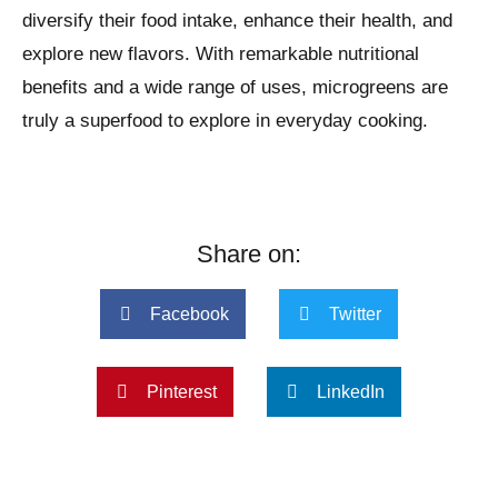
diversify their food intake, enhance their health, and
explore new flavors. With remarkable nutritional
benefits and a wide range of uses, microgreens are
truly a superfood to explore in everyday cooking.
Share on:
Facebook
Twitter
Pinterest
LinkedIn