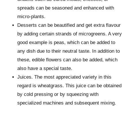
spreads can be seasoned and enhanced with
micro-plants.
Desserts can be beautified and get extra flavour
by adding certain strands of microgreens. A very
good example is peas, which can be added to
any dish due to their neutral taste. In addition to
these, edible flowers can also be added, which
also have a special taste.
Juices. The most appreciated variety in this
regard is wheatgrass. This juice can be obtained
by cold pressing or by squeezing with
specialized machines and subsequent mixing.