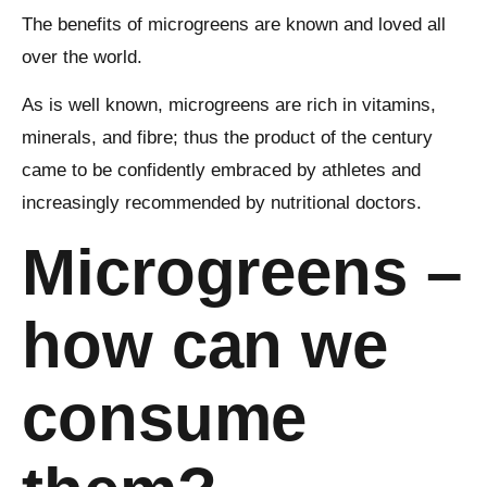
The benefits of microgreens are known and loved all
over the world.
As is well known, microgreens are rich in vitamins,
minerals, and fibre; thus the product of the century
came to be confidently embraced by athletes and
increasingly recommended by nutritional doctors.
Microgreens –
how can we
consume