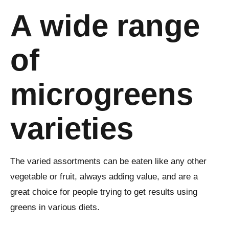
A wide range
of
microgreens
varieties
The varied assortments can be eaten like any other
vegetable or fruit, always adding value, and are a
great choice for people trying to get results using
greens in various diets.