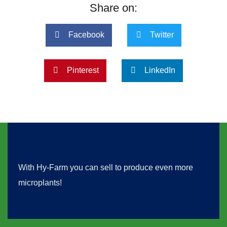
Share on:
Facebook
Twitter
Pinterest
LinkedIn
With Hy-Farm you can sell to produce even more
microplants!