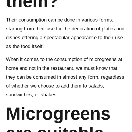
them?
Their consumption can be done in various forms,
starting from their use for the decoration of plates and
dishes offering a spectacular appearance to their use
as the food itself.
When it comes to the consumption of microgreens at
home and not in the restaurant, we must know that
they can be consumed in almost any form, regardless
of whether we choose to add them to salads,
sandwiches, or shakes.
Microgreens