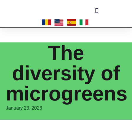
Become a master-franchisee
The
diversity of
microgreens
January 23, 2023