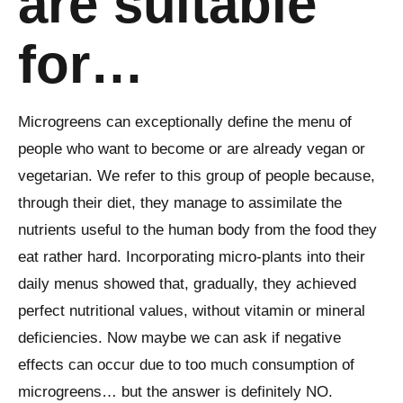
are suitable
for…
Microgreens can exceptionally define the menu of
people who want to become or are already vegan or
vegetarian. We refer to this group of people because,
through their diet, they manage to assimilate the
nutrients useful to the human body from the food they
eat rather hard. Incorporating micro-plants into their
daily menus showed that, gradually, they achieved
perfect nutritional values, without vitamin or mineral
deficiencies. Now maybe we can ask if negative
effects can occur due to too much consumption of
microgreens… but the answer is definitely NO.