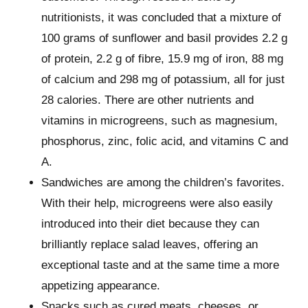
nutritionists, it was concluded that a mixture of
100 grams of sunflower and basil provides 2.2 g
of protein, 2.2 g of fibre, 15.9 mg of iron, 88 mg
of calcium and 298 mg of potassium, all for just
28 calories. There are other nutrients and
vitamins in microgreens, such as magnesium,
phosphorus, zinc, folic acid, and vitamins C and
A.
Sandwiches are among the children’s favorites.
With their help, microgreens were also easily
introduced into their diet because they can
brilliantly replace salad leaves, offering an
exceptional taste and at the same time a more
appetizing appearance.
Snacks such as cured meats, cheeses, or