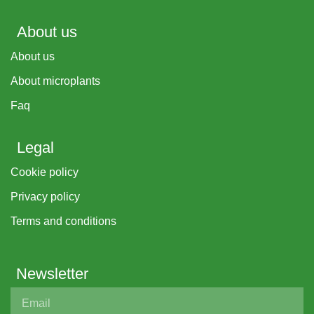
About us
About us
About microplants
Faq
Legal
Cookie policy
Privacy policy
Terms and conditions
Newsletter