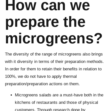
How can we
prepare the
microgreens?
The diversity of the range of microgreens also brings
with it diversity in terms of their preparation methods.
In order for them to retain their benefits in relation to
100%, we do not have to apply thermal
preparation/preparation actions on them.
Microgreens salads are a must-have both in the
kitchens of restaurants and those of physical
customers. Through research done by