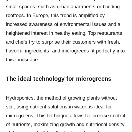
small spaces, such as urban apartments or building
rooftops. In Europe, this trend is amplified by
increased awareness of environmental issues and a
heightened interest in healthy eating. Top restaurants
and chefs try to surprise their customers with fresh,
flavorful ingredients, and microgreens fit perfectly into
this landscape.
The ideal technology for microgreens
Hydroponics, the method of growing plants without
soil, using nutrient solutions in water, is ideal for
microgreens. This technique allows for precise control
of nutrients, maximizing growth and nutritional density