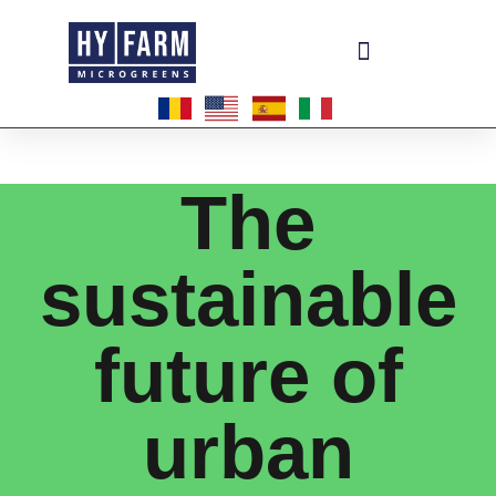
Become a master-franchisee
The
sustainable
future of
urban