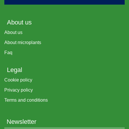
About us
About us
About microplants
Faq
Legal
Cookie policy
Privacy policy
Terms and conditions
Newsletter