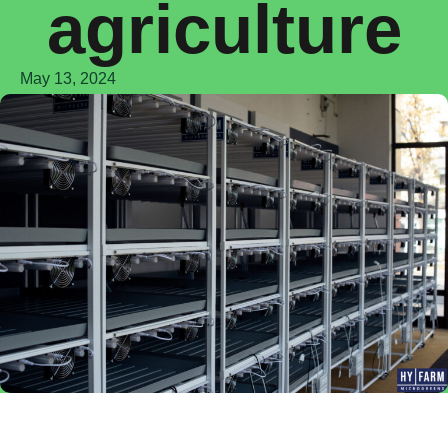
agriculture
May 13, 2024