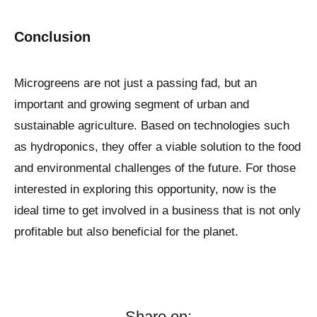
Conclusion
Microgreens are not just a passing fad, but an
important and growing segment of urban and
sustainable agriculture. Based on technologies such
as hydroponics, they offer a viable solution to the food
and environmental challenges of the future. For those
interested in exploring this opportunity, now is the
ideal time to get involved in a business that is not only
profitable but also beneficial for the planet.
Share on: