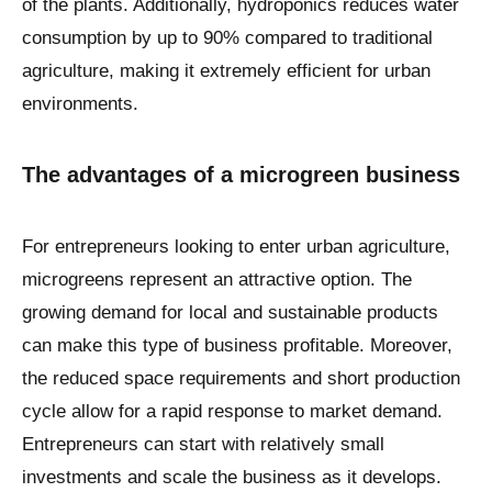
of the plants. Additionally, hydroponics reduces water
consumption by up to 90% compared to traditional
agriculture, making it extremely efficient for urban
environments.
The advantages of a microgreen business
For entrepreneurs looking to enter urban agriculture,
microgreens represent an attractive option. The
growing demand for local and sustainable products
can make this type of business profitable. Moreover,
the reduced space requirements and short production
cycle allow for a rapid response to market demand.
Entrepreneurs can start with relatively small
investments and scale the business as it develops.