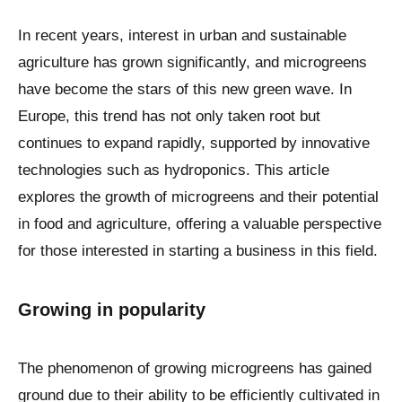
In recent years, interest in urban and sustainable
agriculture has grown significantly, and microgreens
have become the stars of this new green wave. In
Europe, this trend has not only taken root but
continues to expand rapidly, supported by innovative
technologies such as hydroponics. This article
explores the growth of microgreens and their potential
in food and agriculture, offering a valuable perspective
for those interested in starting a business in this field.
Growing in popularity
The phenomenon of growing microgreens has gained
ground due to their ability to be efficiently cultivated in