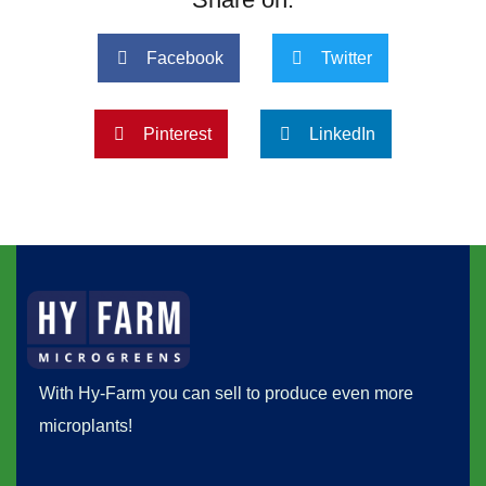
Facebook
Twitter
Pinterest
LinkedIn
With Hy-Farm you can sell to produce even more
microplants!