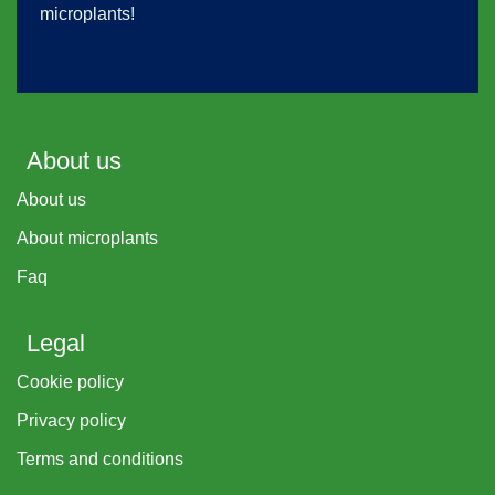
microplants!
About us
About us
About microplants
Faq
Legal
Cookie policy
Privacy policy
Terms and conditions