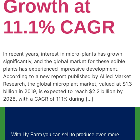
Growth at
11.1% CAGR
In recent years, interest in micro-plants has grown
significantly, and the global market for these edible
plants has experienced impressive development.
According to a new report published by Allied Market
Research, the global microplant market, valued at $1.3
billion in 2019, is expected to reach $2.2 billion by
2028, with a CAGR of 11.1% during […]
With Hy-Farm you can sell to produce even more