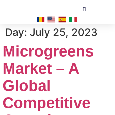
Become a master-franchisee
Day:
July 25, 2023
Microgreens
Market – A
Global
Competitive