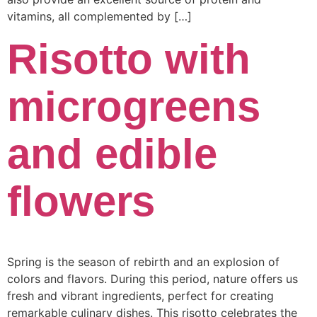
vitamins, all complemented by […]
Risotto with
microgreens
and edible
flowers
Spring is the season of rebirth and an explosion of
colors and flavors. During this period, nature offers us
fresh and vibrant ingredients, perfect for creating
remarkable culinary dishes. This risotto celebrates the