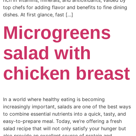
rich in vitamins, minerals, and antioxidants, valued by
top chefs for adding flavor and benefits to fine dining
dishes. At first glance, fast […]
Microgreens
salad with
chicken breast
In a world where healthy eating is becoming
increasingly important, salads are one of the best ways
to combine essential nutrients into a quick, tasty, and
easy-to-prepare meal. Today, we’re offering a fresh
salad recipe that will not only satisfy your hunger but
also provide an excellent source of protein and