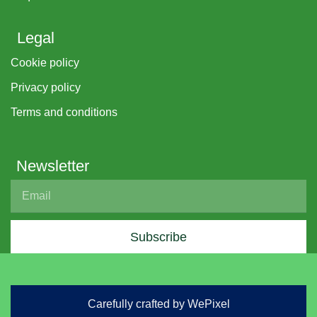
Legal
Cookie policy
Privacy policy
Terms and conditions
Newsletter
Subscribe
Carefully crafted by WePixel