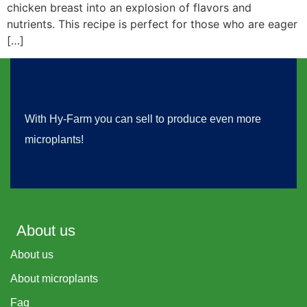
chicken breast into an explosion of flavors and
nutrients. This recipe is perfect for those who are eager
[…]
With Hy-Farm you can sell to produce even more
microplants!
About us
About us
About microplants
Faq