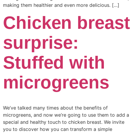
making them healthier and even more delicious. […]
Chicken breast
surprise:
Stuffed with
microgreens
We’ve talked many times about the benefits of
microgreens, and now we’re going to use them to add a
special and healthy touch to chicken breast. We invite
you to discover how you can transform a simple