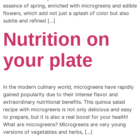
essence of spring, enriched with microgreens and edible
flowers, which add not just a splash of color but also
subtle and refined […]
Nutrition on
your plate
In the modern culinary world, microgreens have rapidly
gained popularity due to their intense flavor and
extraordinary nutritional benefits. This quinoa salad
recipe with microgreens is not only delicious and easy
to prepare, but it is also a real boost for your health!
What are microgreens? Microgreens are very young
versions of vegetables and herbs, […]