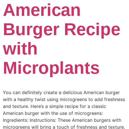
American
Burger Recipe
with
Microplants
You can definitely create a delicious American burger
with a healthy twist using microgreens to add freshness
and texture. Here’s a simple recipe for a classic
American burger with the use of microgreens:
Ingredients: Instructions: These American burgers with
microgreens will bring a touch of freshness and texture,