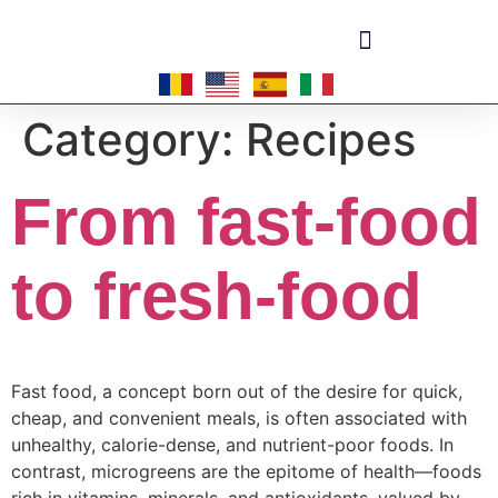
Become a master-franchisee
Category:
Recipes
From fast-food
to fresh-food
Fast food, a concept born out of the desire for quick,
cheap, and convenient meals, is often associated with
unhealthy, calorie-dense, and nutrient-poor foods. In
contrast, microgreens are the epitome of health—foods